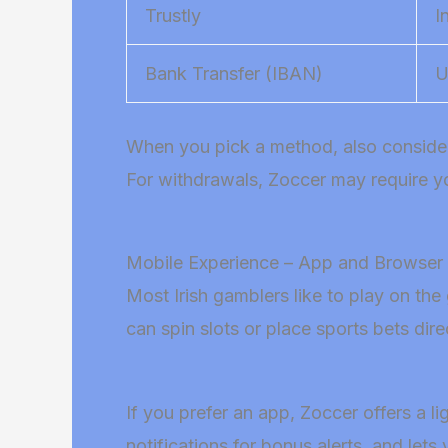
Trustly
I
Bank Transfer (IBAN)
U
When you pick a method, also consider
For withdrawals, Zoccer may require y
Mobile Experience – App and Browser
Most Irish gamblers like to play on the
can spin slots or place sports bets dire
If you prefer an app, Zoccer offers a 
notifications for bonus alerts, and let