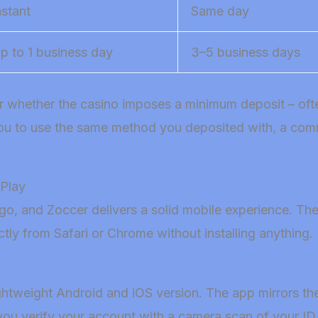
nstant
Same day
p to 1 business day
3–5 business days
 whether the casino imposes a minimum deposit – ofte
ou to use the same method you deposited with, a comm
 Play
 go, and Zoccer delivers a solid mobile experience. The
ctly from Safari or Chrome without installing anything.
lightweight Android and iOS version. The app mirrors t
s you verify your account with a camera scan of your I