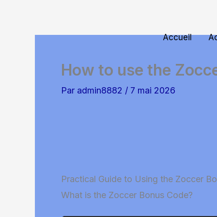
Aller
au
Accueil
Ac
contenu
How to use the Zocce
Par
admin8882
/
7 mai 2026
Practical Guide to Using the Zoccer Bo
What is the Zoccer Bonus Code?