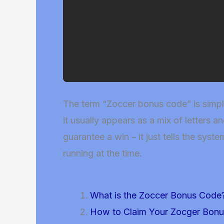
The term “Zoccer bonus code” is simply
it usually appears as a mix of letters 
guarantee a win – it just tells the syst
running at the time.
What is the Zoccer Bonus Code
How to Claim Your Zocger Bonus