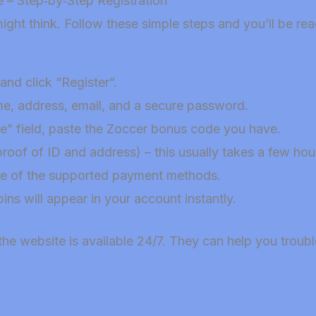
– Step‑by‑Step Registration
ight think. Follow these simple steps and you’ll be rea
e and click “Register”.
name, address, email, and a secure password.
” field, paste the Zoccer bonus code you have.
roof of ID and address) – this usually takes a few hou
one of the supported payment methods.
ns will appear in your account instantly.
on the website is available 24/7. They can help you tro