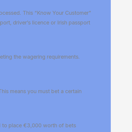
e processed. This “Know Your Customer”
t, driver’s licence or Irish passport
eting the wagering requirements.
his means you must bet a certain
 to place €3,000 worth of bets