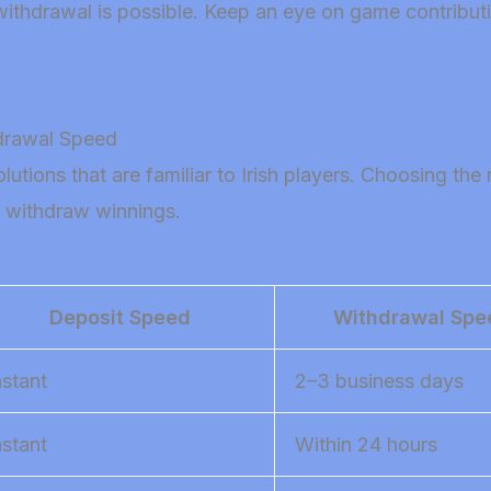
ithdrawal is possible. Keep an eye on game contributi
drawal Speed
tions that are familiar to Irish players. Choosing the
 withdraw winnings.
Deposit Speed
Withdrawal Spe
nstant
2–3 business days
nstant
Within 24 hours