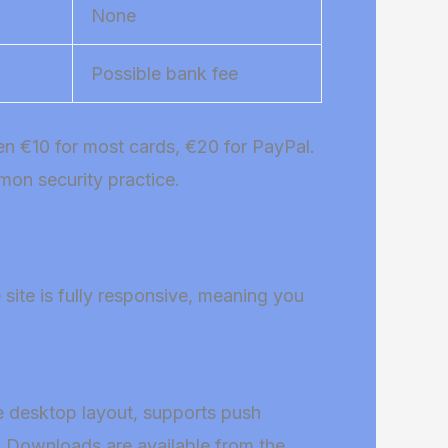
None
Possible bank fee
n €10 for most cards, €20 for PayPal.
on security practice.
 site is fully responsive, meaning you
he desktop layout, supports push
D. Downloads are available from the