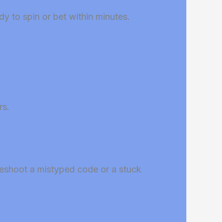
dy to spin or bet within minutes.
rs.
ubleshoot a mistyped code or a stuck