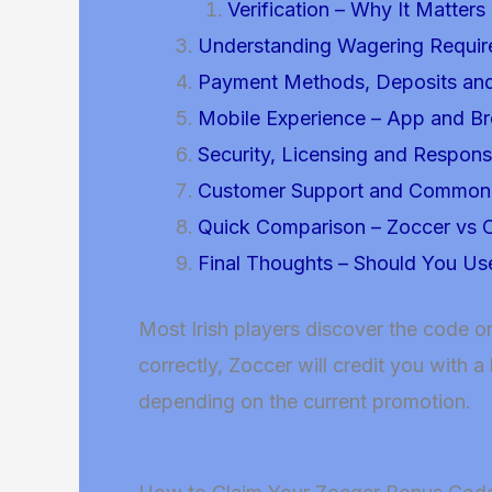
Verification – Why It Matters
Understanding Wagering Requi
Payment Methods, Deposits an
Mobile Experience – App and B
Security, Licensing and Respons
Customer Support and Common
Quick Comparison – Zoccer vs O
Final Thoughts – Should You U
Most Irish players discover the code on
correctly, Zoccer will credit you with 
depending on the current promotion.