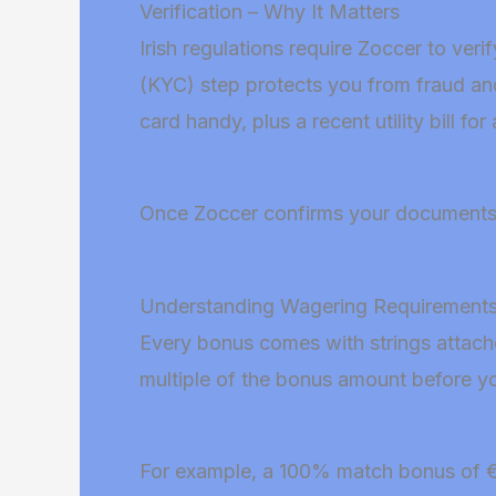
Verification – Why It Matters
Irish regulations require Zoccer to ve
(KYC) step protects you from fraud and
card handy, plus a recent utility bill fo
Once Zoccer confirms your documents, 
Understanding Wagering Requirement
Every bonus comes with strings attac
multiple of the bonus amount before yo
For example, a 100% match bonus of €