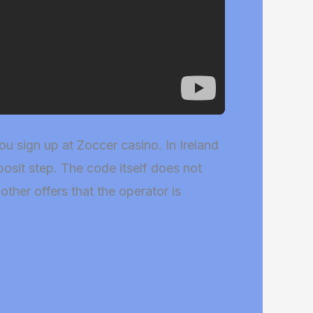
u sign up at Zoccer casino. In Ireland
posit step. The code itself does not
other offers that the operator is