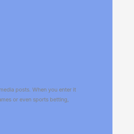
l media posts. When you enter it
games or even sports betting,