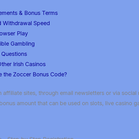
rements & Bonus Terms
d Withdrawal Speed
rowser Play
ible Gambling
 Questions
ther Irish Casinos
se the Zoccer Bonus Code?
 affiliate sites, through email newsletters or via socia
a bonus amount that can be used on slots, live casino 