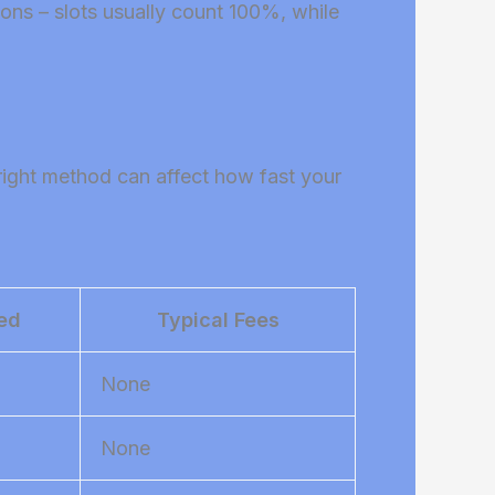
ons – slots usually count 100%, while
 right method can affect how fast your
ed
Typical Fees
None
None