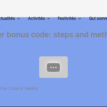
tualités
Activités
Festivités
Qui somm
r bonus code: steps and metho
nus Code in Ireland