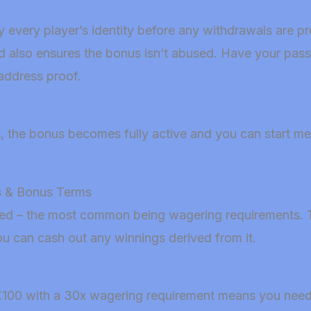
rify every player’s identity before any withdrawals ar
 also ensures the bonus isn’t abused. Have your passpor
r address proof.
the bonus becomes fully active and you can start me
s & Bonus Terms
hed – the most common being wagering requirements. T
u can cash out any winnings derived from it.
100 with a 30x wagering requirement means you need