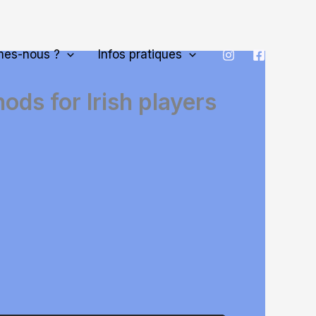
es-nous ?
Infos pratiques
ds for Irish players