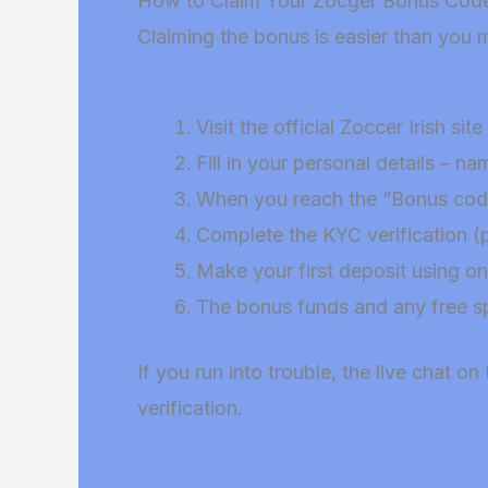
How to Claim Your Zocger Bonus Code 
Claiming the bonus is easier than you m
Visit the official Zoccer Irish sit
Fill in your personal details – 
When you reach the “Bonus code
Complete the KYC verification (p
Make your first deposit using 
The bonus funds and any free spi
If you run into trouble, the live chat 
verification.