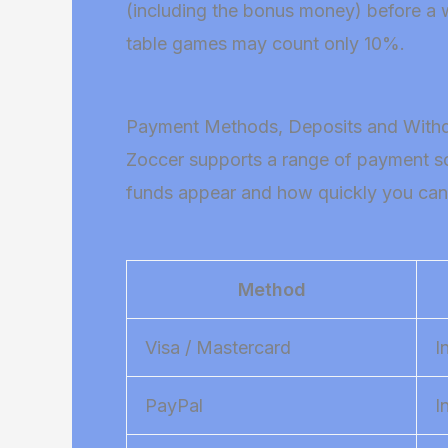
(including the bonus money) before a w
table games may count only 10%.
Payment Methods, Deposits and With
Zoccer supports a range of payment solu
funds appear and how quickly you can
Method
Visa / Mastercard
I
PayPal
I