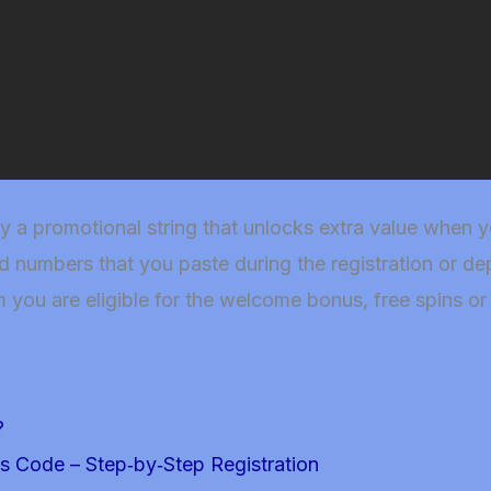
 a promotional string that unlocks extra value when yo
and numbers that you paste during the registration or de
em you are eligible for the welcome bonus, free spins or 
?
 Code – Step‑by‑Step Registration